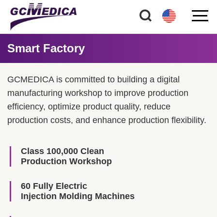
Smart Factory
GCMEDICA is committed to building a digital
manufacturing workshop to improve production
efficiency, optimize product quality, reduce
production costs, and enhance production flexibility.
Class 100,000 Clean
Production Workshop
60 Fully Electric
Injection Molding Machines