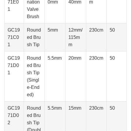
71E0
nation
0mm
40mm
m
1
Valve
Brush
GC19
Round
5mm
12mm/
230cm
50
71C0
ed Bru
115m
1
sh Tip
m
GC19
Round
5.5mm
20mm
230cm
50
71D0
ed Bru
1
sh Tip
(Singl
e-End
ed)
GC19
Round
5.5mm
15mm
230cm
50
71D0
ed Bru
2
sh Tip
(Doubl