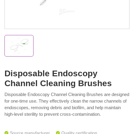
Disposable Endoscopy
Channel Cleaning Brushes
Disposable Endoscopy Channel Cleaning Brushes are designed
for one-time use. They effectively clean the narrow channels of
endoscopes, removing debris and biofilm, and help maintain
high-level sterility to prevent cross-contamination.
Source manufacturer
Quality certification