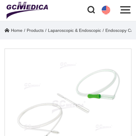
Home
/
Products
/
Laparoscopic & Endoscopic
/
Endoscopy Care