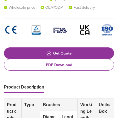
Wholesale price
OEM/ODM
Fast delivery
Get Quote
PDF Download
Product Description
Prod
Type
Brushes
Worki
Units/
uct c
ng Le
Box
Diame
Lengt
ode
ngth