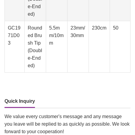
e-End
ed)
GC19
Round
5.5m
23mm/
230cm
50
71D0
ed Bru
m/10m
30mm
3
sh Tip
m
(Doubl
e-End
ed)
Quick Inquiry
We value every customer's message and any message
you leave will be replied to as quickly as possible. We look
forward to your cooperation!