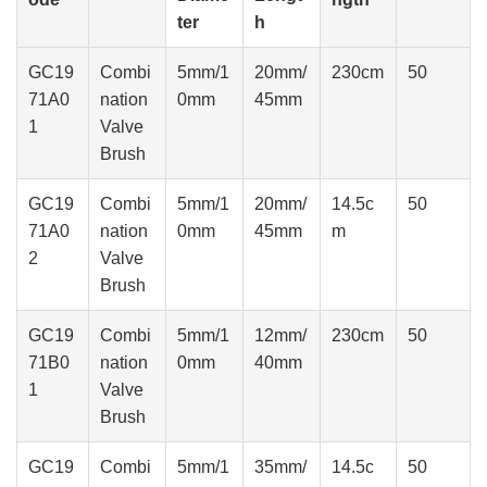
ter
h
GC19
Combi
5mm/1
20mm/
230cm
50
71A0
nation
0mm
45mm
1
Valve
Brush
GC19
Combi
5mm/1
20mm/
14.5c
50
71A0
nation
0mm
45mm
m
2
Valve
Brush
GC19
Combi
5mm/1
12mm/
230cm
50
71B0
nation
0mm
40mm
1
Valve
Brush
GC19
Combi
5mm/1
35mm/
14.5c
50