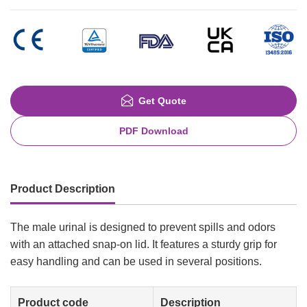
Get Quote
PDF Download
Product Description
The male urinal is designed to prevent spills and odors
with an attached snap-on lid. It features a sturdy grip for
easy handling and can be used in several positions.
Product code
Description