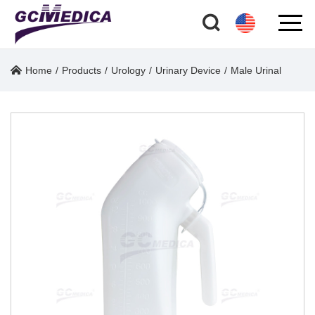
Home
/
Products
/
Urology
/
Urinary Device
/
Male Urinal