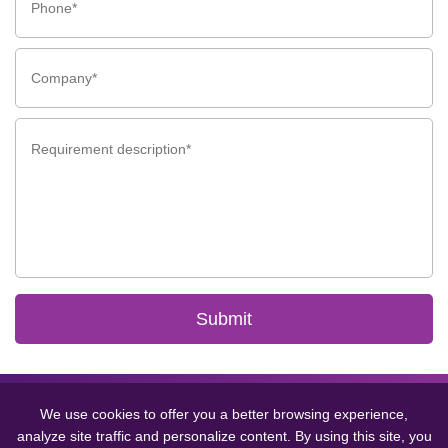
Submit
Copyright © 2024 GCMEDICA ENTERPRISE LTD.(WUXI) All Rights
Reserved.
Sitemap
丨
Privacy Policy
We use cookies to offer you a better browsing experience,
analyze site traffic and personalize content. By using this site, you