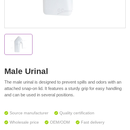
Male Urinal
The male urinal is designed to prevent spills and odors with an
attached snap-on lid. It features a sturdy grip for easy handling
and can be used in several positions.
Source manufacturer
Quality certification
Wholesale price
OEM/ODM
Fast delivery