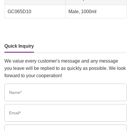
GC065D10
Male, 1000ml
Quick Inquiry
We value every customer's message and any message
you leave will be replied to as quickly as possible. We look
forward to your cooperation!