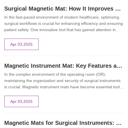
Surgical Magnetic Mat: How It Improves Workflow in Healthcare Settings
In the fast-paced environment of modern healthcare, optimizing
surgical workflows is crucial for enhancing efficiency and ensuring
patient safety. One innovative tool that has gained attention in
operating rooms is the surgical magnetic mat. This device offers a
secure platform for surgical instruments, streamlining procedures
Apr 03,2025
and minimizing risks associated with instrument handling.
Magnetic Instrument Mat: Key Features and Benefits in the Operating Room
In the complex environment of the operating room (OR),
maintaining the organization and security of surgical instruments
is crucial. Magnetic instrument mats have become essential tools,
offering a reliable solution for instrument management during
procedures. These mats not only enhance surgical efficiency but
Apr 03,2025
also significantly contribute to the safety of both patients and
medical staff.
Magnetic Mats for Surgical Instruments: Enhancing Safety and Efficiency in the Operating Room