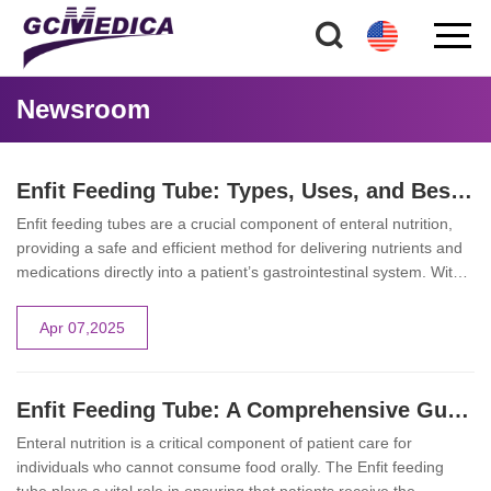
Newsroom
Enfit Feeding Tube: Types, Uses, and Best Practices for Healthcare Providers
Enfit feeding tubes are a crucial component of enteral nutrition,
providing a safe and efficient method for delivering nutrients and
medications directly into a patient’s gastrointestinal system. With
safety and precision as top priorities, these feeding tubes are
designed with unique features that minimize the risk of
Apr 07,2025
misconnections and ensure accurate dosing. This article explores
the different types of enfit feeding tubes, their various applications
in clinical settings, and best practices for healthcare providers.
Enfit Feeding Tube: A Comprehensive Guide to Safe Enteral Nutrition
Enteral nutrition is a critical component of patient care for
individuals who cannot consume food orally. The Enfit feeding