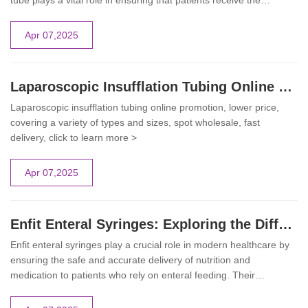
tube plays a vital role in ensuring that patients receive the
necessary nutrients safely and effectively. This comprehensive
guide delves into the design, applications, and best practices for
Apr 07,2025
using the Enfit feeding tube in clinical settings.
Laparoscopic Insufflation Tubing Online Promotion | GCMEDICA
Laparoscopic insufflation tubing online promotion, lower price,
covering a variety of types and sizes, spot wholesale, fast
delivery, click to learn more >
Apr 07,2025
Enfit Enteral Syringes: Exploring the Different Types and Their Applications
Enfit enteral syringes play a crucial role in modern healthcare by
ensuring the safe and accurate delivery of nutrition and
medication to patients who rely on enteral feeding. Their
innovative design and variety of types make them indispensable
tools in hospitals, long-term care facilities, and homecare settings.