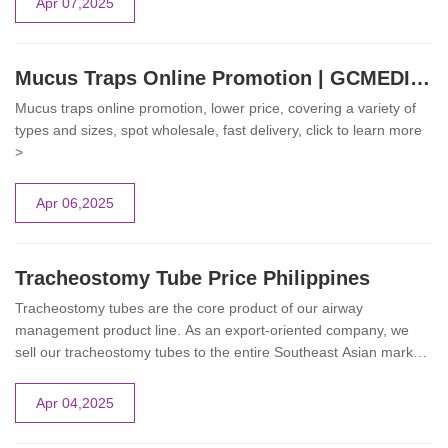
Apr 07,2025
This article explores the different types of enfit enteral syringes
and their practical applications, highlighting how these devices
enhance patient safety and treatment efficiency.
Mucus Traps Online Promotion | GCMEDICA
Mucus traps online promotion, lower price, covering a variety of
types and sizes, spot wholesale, fast delivery, click to learn more
>
Apr 06,2025
Tracheostomy Tube Price Philippines
Tracheostomy tubes are the core product of our airway
management product line. As an export-oriented company, we
sell our tracheostomy tubes to the entire Southeast Asian market.
We are currently conducting our online promotions in the
Philippine market. If you have purchasing needs, you can leave
Apr 04,2025
us a message directly and we will give you the best price.