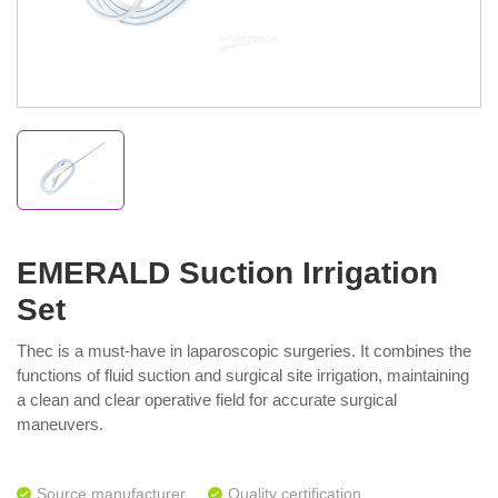
EMERALD Suction Irrigation
Set
Thec is a must-have in laparoscopic surgeries. It combines the
functions of fluid suction and surgical site irrigation, maintaining
a clean and clear operative field for accurate surgical
maneuvers.
Source manufacturer
Quality certification