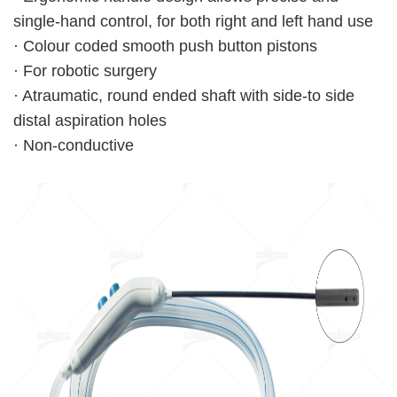
single-hand control, for both right and left hand use
· Colour coded smooth push button pistons
· For robotic surgery
· Atraumatic, round ended shaft with side-to side
distal aspiration holes
· Non-conductive