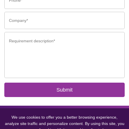
Submit
Copyright © 2024 GCMEDICA ENTERPRISE LTD.(WUXI) All Rights
Reserved.
Sitemap
丨
Privacy Policy
We use cookies to offer you a better browsing experience,
analyze site traffic and personalize content. By using this site, you