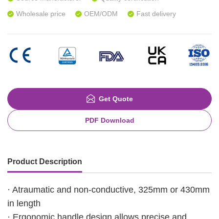
Wholesale price
OEM/ODM
Fast delivery
Get Quote
PDF Download
Product Description
· Atraumatic and non-conductive, 325mm or 430mm
in length
· Ergonomic handle design allows precise and