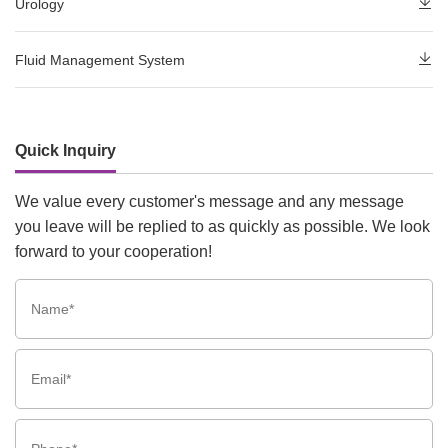
Urology
Fluid Management System
Quick Inquiry
We value every customer's message and any message
you leave will be replied to as quickly as possible. We look
forward to your cooperation!