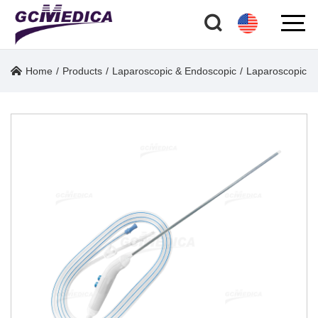
Home
/
Products
/
Laparoscopic & Endoscopic
/
Laparoscopic O