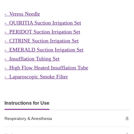
- Veress Needle
-
QUIRITIA Suction Irrigation Set
- PERIDOT Suction Irrigation Set
- CITRINE Suction Irrigation Set
- EMERALD Suction Irrigation Set
- Insufflation Tubing Set
- High Flow Heated Insufflation Tube
- Laparoscopic Smoke Filter
Instructions for Use
Respiratory & Anesthesia