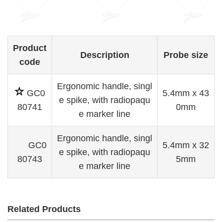
Product
D
escription
Probe size
code
Ergonomic han
dle, singl
GC0
5.4mm x 43
e spike, w
ith radiopaqu
80741
0mm
e marker line
Ergonomic handle, singl
GC0
5.4mm x 32
e spike, with radiopaqu
80743
5mm
e marker line
Related Products